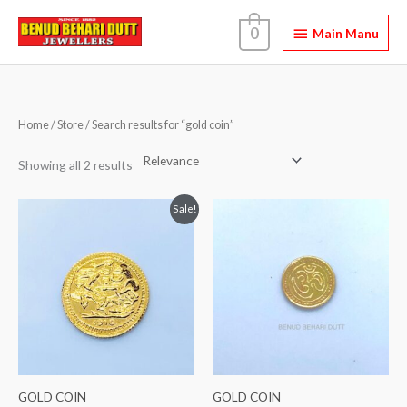
Skip
Main
0
to
Main Manu
content
Manu
Home
/
Store
/ Search results for “gold coin”
Showing all 2 results
Original
Current
Sale!
price
price
was:
is:
₹ 13,800.00.
₹ 12,800.00.
GOLD COIN
GOLD COIN