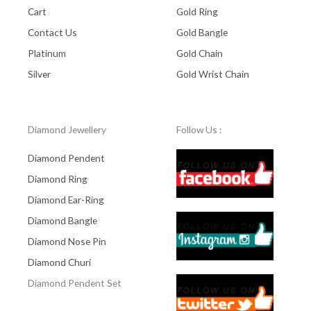
Cart
Gold Ring
Contact Us
Gold Bangle
Platinum
Gold Chain
Silver
Gold Wrist Chain
Diamond Jewellery
Follow Us :
Diamond Pendent
Diamond Ring
Diamond Ear-Ring
Diamond Bangle
Diamond Nose Pin
Diamond Churi
Diamond Pendent Set