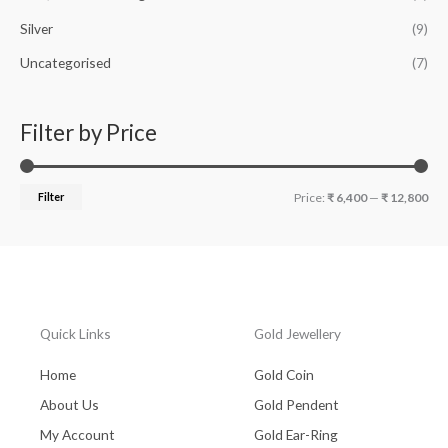
Silver
(9)
Uncategorised
(7)
Filter by Price
Filter
Price:
₹ 6,400
—
₹ 12,800
Quick Links
Gold Jewellery
Home
Gold Coin
About Us
Gold Pendent
My Account
Gold Ear-Ring