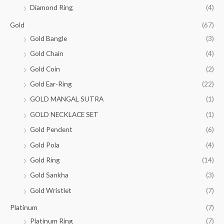
₹
3
.
,
0
a
:
Diamond Ring
(4)
.
0
4
5
0
s
₹
0
.
3
,
Gold
(67)
0
.
:
0
8
8
0
0
₹
3
Gold Bangle
(3)
.
,
0
.
0
5
5
0
Gold Chain
(4)
0
.
3
,
0
.
0
9
3
Gold Coin
(2)
0
0
.
,
0
.
0
Gold Ear-Ring
(22)
0
0
0
.
0
.
GOLD MANGAL SUTRA
(1)
0
0
0
.
GOLD NECKLACE SET
(1)
.
0
0
.
Gold Pendent
(6)
0
Gold Pola
(4)
.
Gold Ring
(14)
Gold Sankha
(3)
Gold Wristlet
(7)
Platinum
(7)
Platinum Ring
(7)